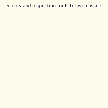
f security and inspection tools for web assets