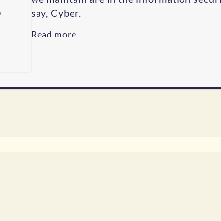
say, Cyber.
Read more