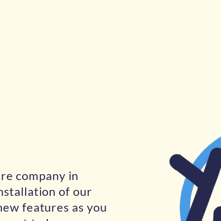
are company in
nstallation of our
 new features as you