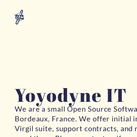
Yoyodyne IT
We are a small Open Source Softw
Bordeaux, France. We offer initial i
Virgil suite, support contracts, and