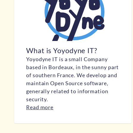
What is Yoyodyne IT?
Yoyodyne IT is a small Company
based in Bordeaux, in the sunny part
of southern France. We develop and
maintain Open Source software,
generally related to information
security.
Read more