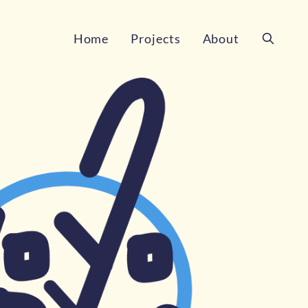
Home
Projects
About
Search