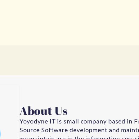
About Us
Yoyodyne IT is small company based in F
Source Software development and mainte
we maintain are in the information securit