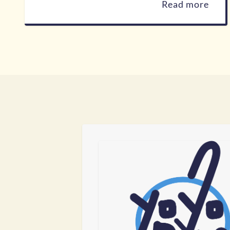
Read more