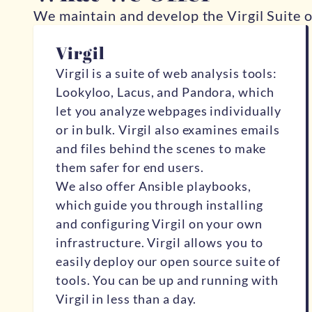
We maintain and develop the Virgil Suite o
Virgil
Virgil
is a suite of web analysis tools:
Lookyloo, Lacus, and Pandora
, which
let you analyze webpages individually
or in bulk. Virgil also examines emails
and files behind the scenes to make
them safer for end users.
We also offer Ansible playbooks,
which guide you through installing
and configuring Virgil on your own
infrastructure. Virgil allows you to
easily deploy our open source suite of
tools. You can be up and running with
Virgil in less than a day.