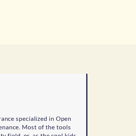
rance specialized in Open
nance. Most of the tools
y field, or, as the cool kids