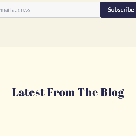
Subscribe
Latest From The Blog