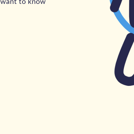
u want to know