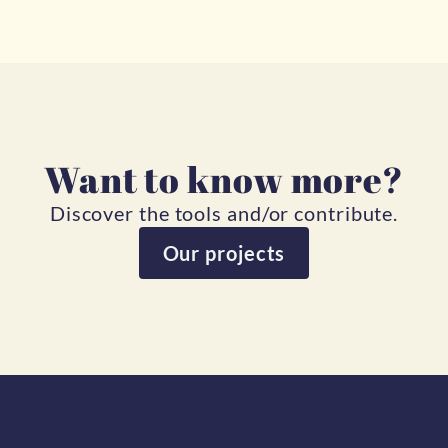
Want to know more?
Discover the tools and/or contribute.
Our projects