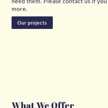
need them. Please contact us if yo
more.
Our projects
What We Offer